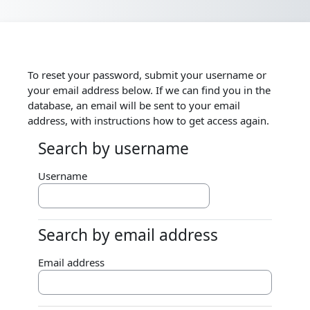
Skip to main content
To reset your password, submit your username or
your email address below. If we can find you in the
database, an email will be sent to your email
address, with instructions how to get access again.
Search by username
Search by username
Username
Search by email address
Search by email address
Email address