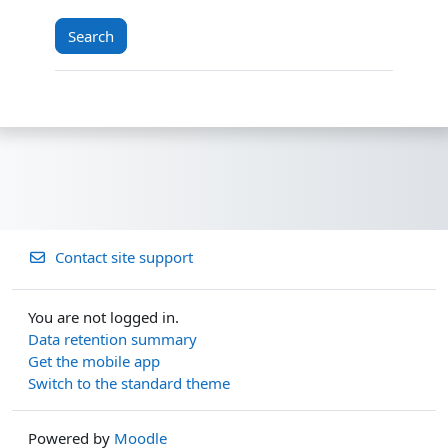
Contact site support
You are not logged in.
Data retention summary
Get the mobile app
Switch to the standard theme
Powered by
Moodle